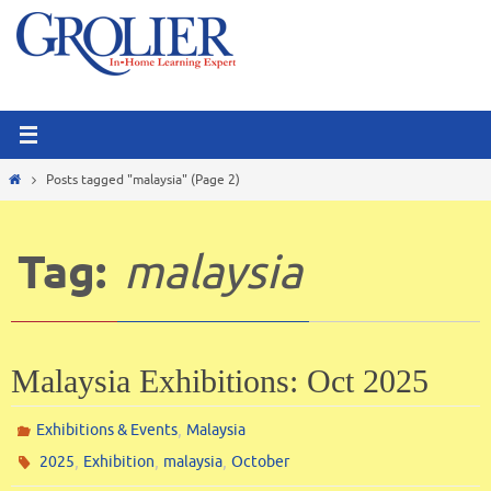
Skip
to
content
Home
Posts tagged "malaysia"
(Page 2)
Tag:
malaysia
Malaysia Exhibitions: Oct 2025
,
Exhibitions & Events
Malaysia
,
,
,
2025
Exhibition
malaysia
October