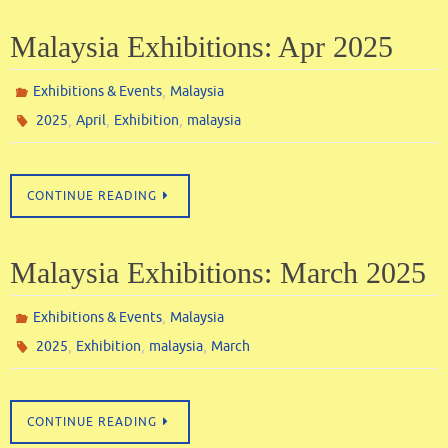
Malaysia Exhibitions: Apr 2025
,
Exhibitions & Events
Malaysia
,
,
,
2025
April
Exhibition
malaysia
CONTINUE READING
Malaysia Exhibitions: March 2025
,
Exhibitions & Events
Malaysia
,
,
,
2025
Exhibition
malaysia
March
CONTINUE READING