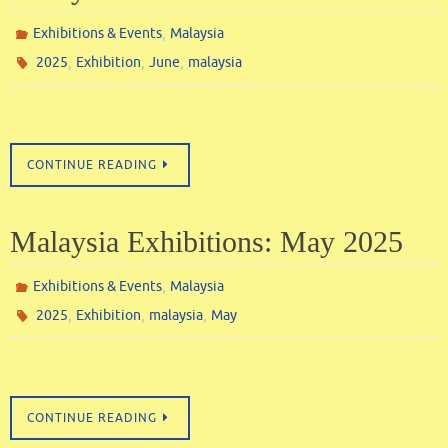
,
Exhibitions & Events
Malaysia
,
,
,
2025
Exhibition
June
malaysia
CONTINUE READING
Malaysia Exhibitions: May 2025
,
Exhibitions & Events
Malaysia
,
,
,
2025
Exhibition
malaysia
May
CONTINUE READING