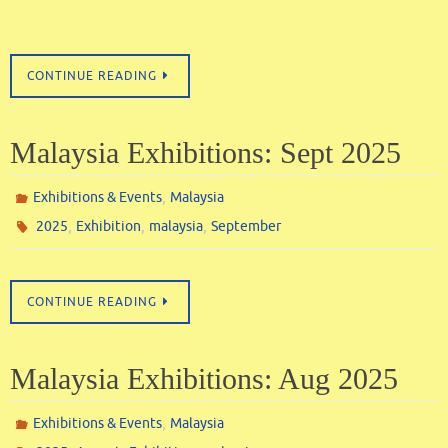
CONTINUE READING
Malaysia Exhibitions: Sept 2025
,
Exhibitions & Events
Malaysia
,
,
,
2025
Exhibition
malaysia
September
CONTINUE READING
Malaysia Exhibitions: Aug 2025
,
Exhibitions & Events
Malaysia