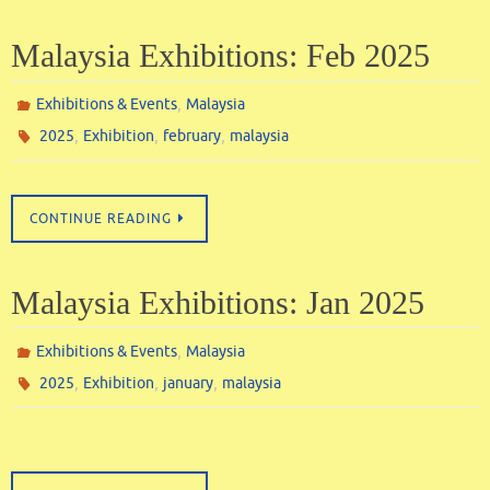
Malaysia Exhibitions: Feb 2025
,
Exhibitions & Events
Malaysia
,
,
,
2025
Exhibition
february
malaysia
CONTINUE READING
Malaysia Exhibitions: Jan 2025
,
Exhibitions & Events
Malaysia
,
,
,
2025
Exhibition
january
malaysia