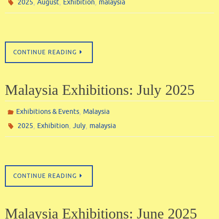
,
,
,
2025
August
Exhibition
malaysia
CONTINUE READING
Malaysia Exhibitions: July 2025
,
Exhibitions & Events
Malaysia
,
,
,
2025
Exhibition
July
malaysia
CONTINUE READING
Malaysia Exhibitions: June 2025