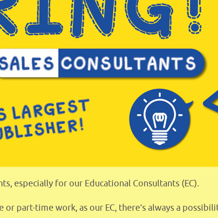
ts, especially for our Educational Consultants (EC).
e or part-time work, as our EC, there’s always a possibi