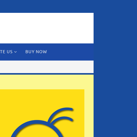
TE US
BUY NOW