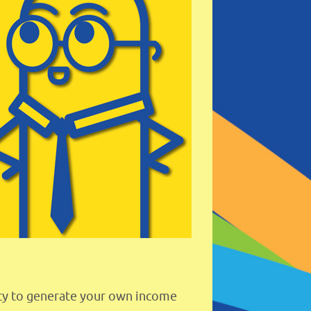
lity to generate your own income