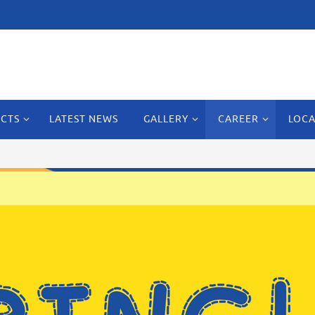
CTS
LATEST NEWS
GALLERY
CAREER
LOCA