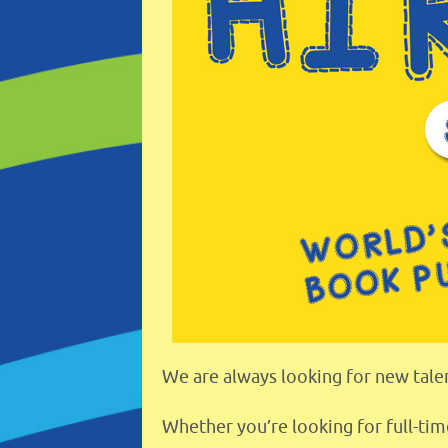
We are always looking for new talen
Whether you’re looking for full-tim