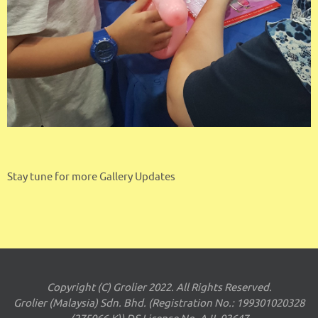
Stay tune for more Gallery Updates
Copyright (C) Grolier 2022. All Rights Reserved.
Grolier (Malaysia) Sdn. Bhd. (Registration No.: 199301020328