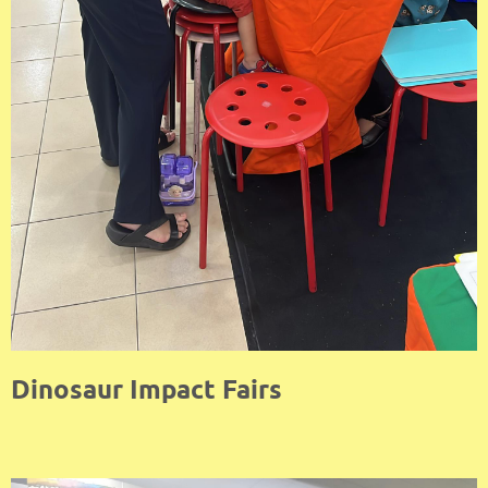
Dinosaur Impact Fairs