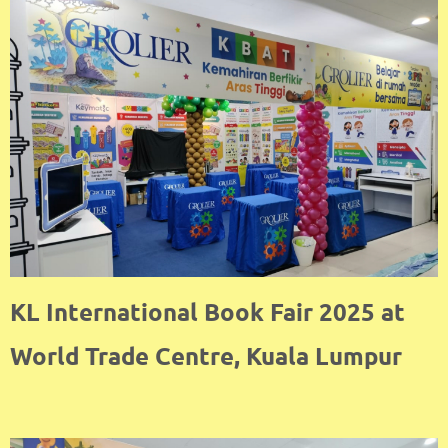
KL International Book Fair 2025 at
World Trade Centre, Kuala Lumpur