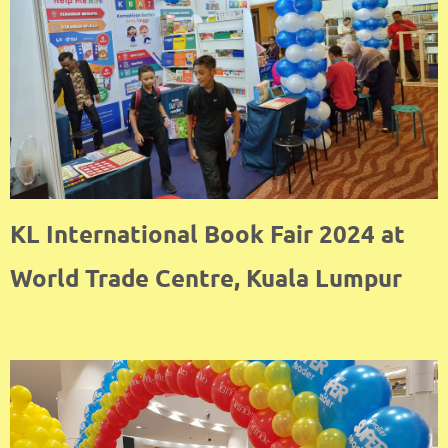
KL International Book Fair 2024 at
World Trade Centre, Kuala Lumpur