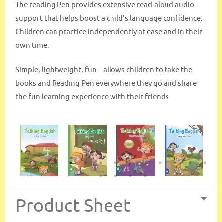
The reading Pen provides extensive read-aloud audio
support that helps boost a child’s language confidence.
Children can practice independently at ease and in their
own time.
Simple, lightweight, fun – allows children to take the
books and Reading Pen everywhere they go and share
the fun learning experience with their friends.
Product Sheet