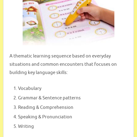
A thematic learning sequence based on everyday
situations and common encounters that focuses on
building key language skills:
Vocabulary
Grammar & Sentence patterns
Reading & Comprehension
Speaking & Pronunciation
Writing