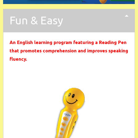
Fun & Easy
An English learning program featuring a Reading Pen
that promotes comprehension and improves speaking
fluency.