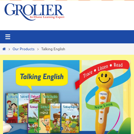
Skip
to
content
Home
Our Products
Talking English