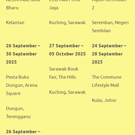
Bharu
Jaya
2
Kelantan
Kuching, Sarawak
Seremban, Negeri
Sembilan
26 September –
27 September –
24 September –
30 September
05 October 2025
28 September
2025
2025
Sarawak Book
Pesta Buku
Fair, The Hills
The Commune
Dungun, Arena
Lifestyle Mall
Kuching, Sarawak
Square
Kulai, Johor
Dungun,
Terengganu
26 September –