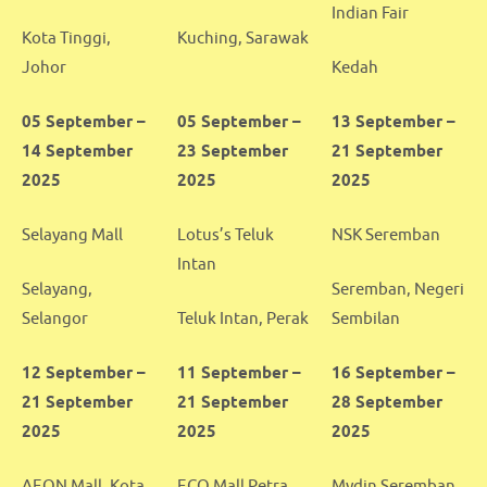
Indian Fair
Kota Tinggi,
Kuching, Sarawak
Johor
Kedah
05 September –
05 September –
13 September –
14 September
23 September
21 September
2025
2025
2025
Selayang Mall
Lotus’s Teluk
NSK Seremban
Intan
Selayang,
Seremban, Negeri
Selangor
Teluk Intan, Perak
Sembilan
12 September –
11 September –
16 September –
21 September
21 September
28 September
2025
2025
2025
AEON Mall, Kota
ECO Mall Petra
Mydin Seremban