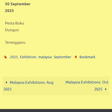
30 September
2025
Pesta Buku
Dungun
Terengganu
,
,
,
.
.
2025
Exhibition
malaysia
September
Bookmark
Malaysia Exhibitions: Oct
Malaysia Exhibitions: Aug
2025
2025