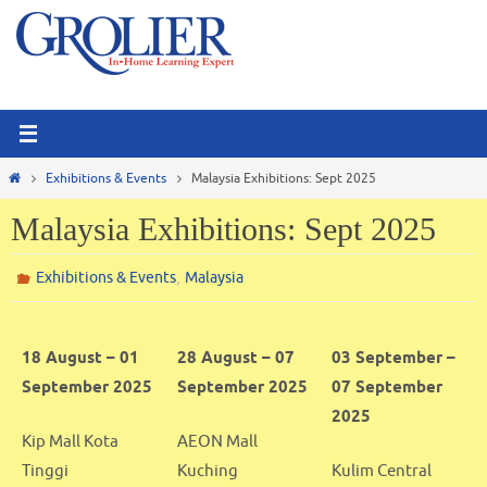
Skip
to
content
Home
Exhibitions & Events
Malaysia Exhibitions: Sept 2025
Malaysia Exhibitions: Sept 2025
,
Exhibitions & Events
Malaysia
18 August – 01
28 August – 07
03 September –
September 2025
September 2025
07 September
2025
Kip Mall Kota
AEON Mall
Tinggi
Kuching
Kulim Central