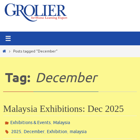
Skip
to
content
Home
Posts tagged "December"
Tag:
December
Malaysia Exhibitions: Dec 2025
,
Exhibitions & Events
Malaysia
,
,
,
2025
December
Exhibition
malaysia