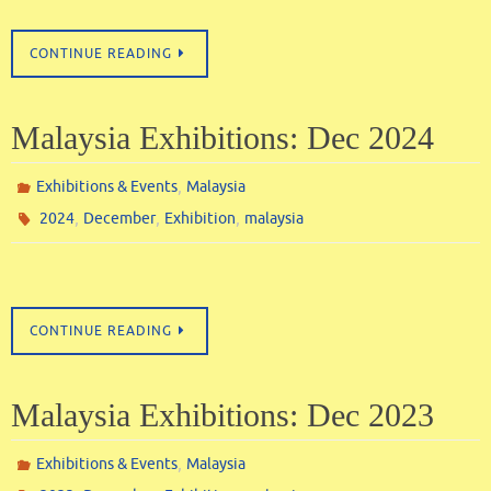
CONTINUE READING
Malaysia Exhibitions: Dec 2024
,
Exhibitions & Events
Malaysia
,
,
,
2024
December
Exhibition
malaysia
CONTINUE READING
Malaysia Exhibitions: Dec 2023
,
Exhibitions & Events
Malaysia