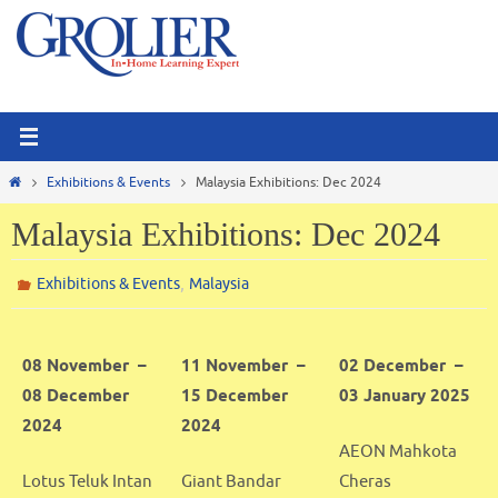
Skip
to
content
Home
Exhibitions & Events
Malaysia Exhibitions: Dec 2024
Malaysia Exhibitions: Dec 2024
,
Exhibitions & Events
Malaysia
08 November –
11 November –
02 December –
08 December
15 December
03 January 2025
2024
2024
AEON Mahkota
Lotus Teluk Intan
Giant Bandar
Cheras