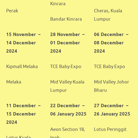
Kinrara
Perak
Cheras, Kuala
Bandar Kinrara
Lumpur
15 November –
28 November –
06 December –
14 December
01 December
08 December
2024
2024
2024
Kipmall Melaka
TCE Baby Expo
TCE Baby Expo
Melaka
Mid Valley Kuala
Mid Valley Johor
Lumpur
Bharu
11 December –
22 December –
27 December –
15 December
06 January 2025
26 January 2025
2024
Aeon Section 18,
Lotus Peringgit
Lotus Kuala
Ipoh