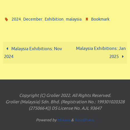
,
,
,
.
.
2024
December
Exhibition
malaysia
Bookmark
Malaysia Exhibitions: Jan
Malaysia Exhibitions: Nov
2024
2025
Copyright (C) Grolier 2022. All Rights Reserved.
Grolier (Malaysia) Sdn. Bhd. (Registration No.: 199301020328
(275066-K)) DS License No. AJL 93647
Powered by
Nirvana
&
WordPress.