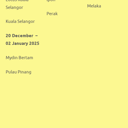
Melaka
Selangor
Perak
Kuala Selangor
20 December –
02 January 2025
Mydin Bertam
Pulau Pinang