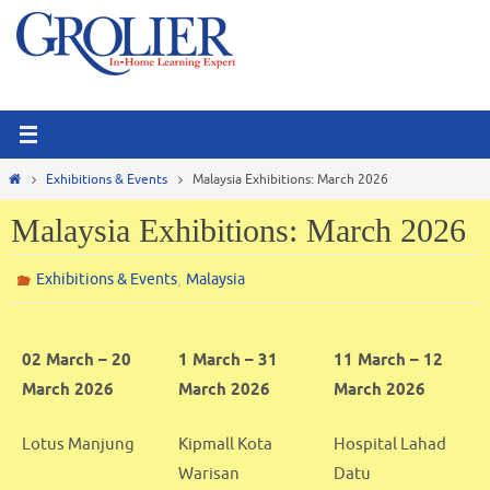
Skip
to
content
Home
Exhibitions & Events
Malaysia Exhibitions: March 2026
Malaysia Exhibitions: March 2026
,
Exhibitions & Events
Malaysia
02 March – 20
1 March – 31
11 March – 12
March 2026
March 2026
March 2026
Lotus Manjung
Kipmall Kota
Hospital Lahad
Warisan
Datu