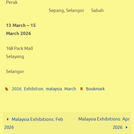
Perak
Sepang, Selangor
Sabah
13 March – 15
March 2026
168 Park Mall
Selayang
Selangor
,
,
,
.
.
2026
Exhibition
malaysia
March
Bookmark
Malaysia Exhibitions: Apr
Malaysia Exhibitions: Feb
2026
2026