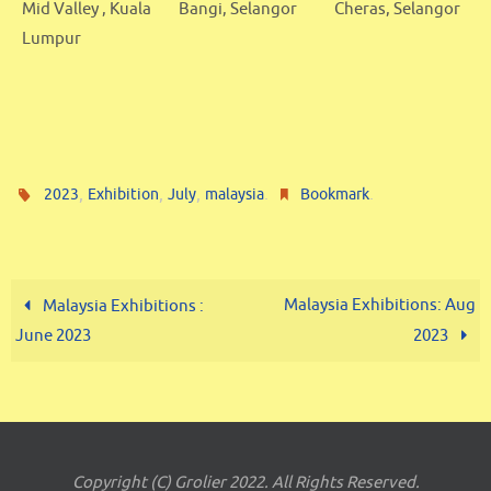
Mid Valley , Kuala
Bangi, Selangor
Cheras, Selangor
Lumpur
,
,
,
.
.
2023
Exhibition
July
malaysia
Bookmark
Malaysia Exhibitions: Aug
Malaysia Exhibitions :
June 2023
2023
Copyright (C) Grolier 2022. All Rights Reserved.