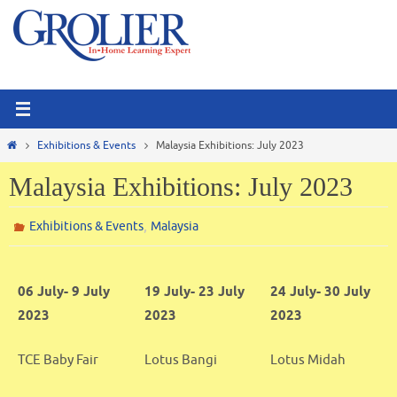
Skip
to
content
Home
Exhibitions & Events
Malaysia Exhibitions: July 2023
Malaysia Exhibitions: July 2023
,
Exhibitions & Events
Malaysia
06 July- 9 July
19 July- 23 July
24 July- 30 July
2023
2023
2023
TCE Baby Fair
Lotus Bangi
Lotus Midah